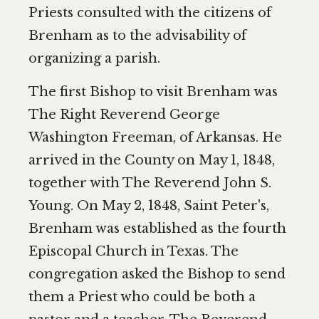
Priests consulted with the citizens of
Brenham as to the advisability of
organizing a parish.
The first Bishop to visit Brenham was
The Right Reverend George
Washington Freeman, of Arkansas. He
arrived in the County on May 1, 1848,
together with The Reverend John S.
Young. On May 2, 1848, Saint Peter's,
Brenham was established as the fourth
Episcopal Church in Texas. The
congregation asked the Bishop to send
them a Priest who could be both a