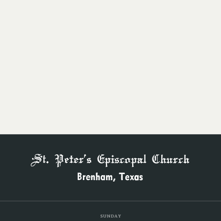
Beauty in Worship
BUILDING STRONG
Families & Children
SUNDAY