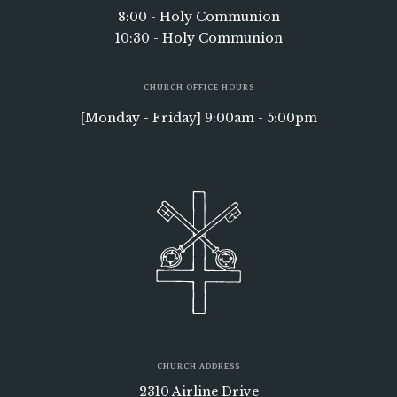
8:00 - Holy Communion
10:30 - Holy Communion
CHURCH OFFICE HOURS
[Monday - Friday] 9:00am - 5:00pm
CHURCH ADDRESS
2310 Airline Drive