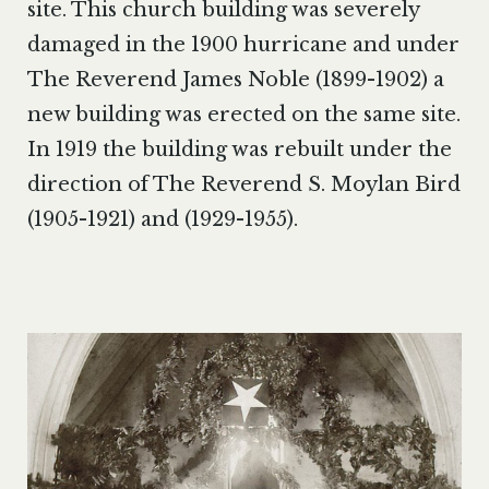
site. This church building was severely
damaged in the 1900 hurricane and under
The Reverend James Noble (1899-1902) a
new building was erected on the same site.
In 1919 the building was rebuilt under the
direction of The Reverend S. Moylan Bird
(1905-1921) and (1929-1955).