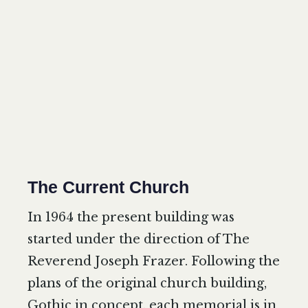
The Current Church
In 1964 the present building was
started under the direction of The
Reverend Joseph Frazer. Following the
plans of the original church building,
Gothic in concept, each memorial is in