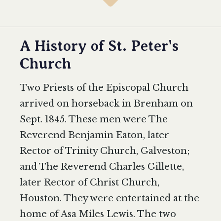
A History of St. Peter's
Church
Two Priests of the Episcopal Church
arrived on horseback in Brenham on
Sept. 1845. These men were The
Reverend Benjamin Eaton, later
Rector of Trinity Church, Galveston;
and The Reverend Charles Gillette,
later Rector of Christ Church,
Houston. They were entertained at the
home of Asa Miles Lewis. The two