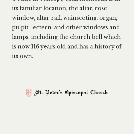
its familiar location, the altar, rose
window, altar rail, wainscoting, organ,
pulpit, lectern, and other windows and
lamps, including the church bell which
is now 116 years old and has a history of
its own.