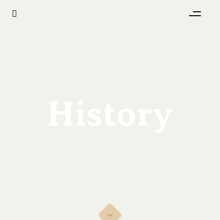
History