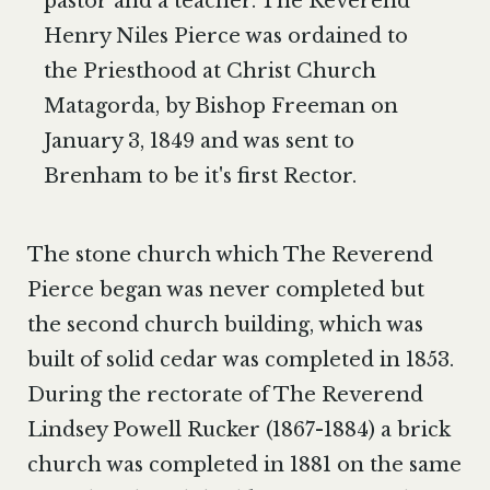
pastor and a teacher. The Reverend
Henry Niles Pierce was ordained to
the Priesthood at Christ Church
Matagorda, by Bishop Freeman on
January 3, 1849 and was sent to
Brenham to be it's first Rector.​
The stone church which The Reverend
Pierce began was never completed but
the second church building, which was
built of solid cedar was completed in 1853.
During the rectorate of The Reverend
Lindsey Powell Rucker (1867-1884) a brick
church was completed in 1881 on the same